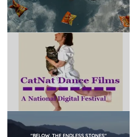
"BELOW, THE ENDLESS STONES"