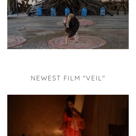
NEWEST FILM "VEIL"