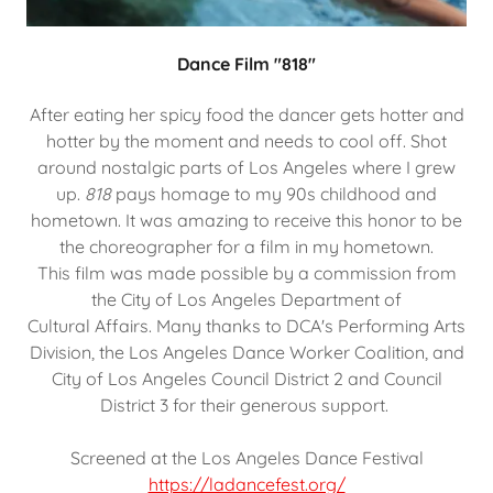
Dance Film "818"
After eating her spicy food the dancer gets hotter and
hotter by the moment and needs to cool off. Shot
around nostalgic parts of Los Angeles where I grew
up.
818
pays homage to my 90s childhood and
hometown. It was amazing to receive this honor to be
the choreographer for a film in my hometown.
This film was made possible by a commission from
the City of Los Angeles Department of
Cultural Affairs. Many thanks to DCA's Performing Arts
Division, the Los Angeles Dance Worker Coalition, and
City of Los Angeles Council District 2 and Council
District 3 for their generous support.
Screened at the Los Angeles Dance Festival
https://ladancefest.org/