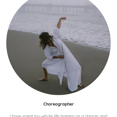
Choreographer
I have spent my whole life training as a dancer and