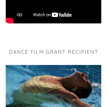
DANCE FILM GRANT RECIPIENT