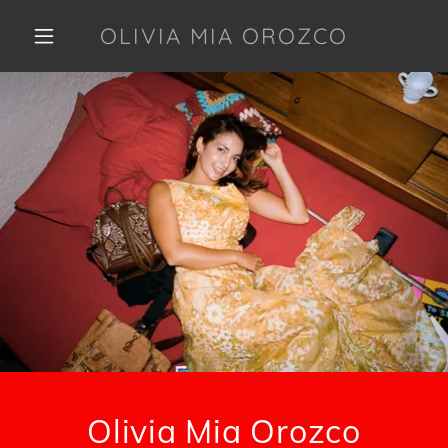
OLIVIA MIA OROZCO
Olivia Mia Orozco