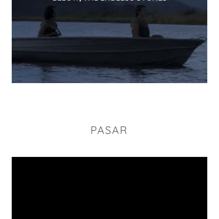
PASAR