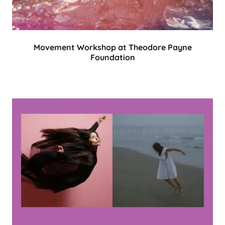
Movement Workshop at Theodore Payne
Foundation