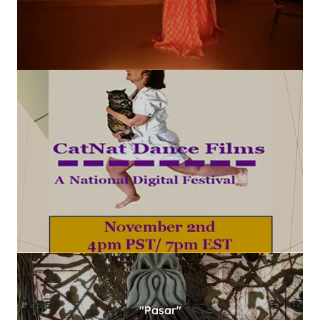
"Pasar"