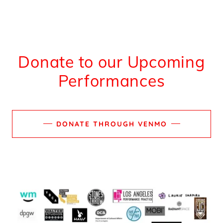
Donate to our Upcoming
Performances
DONATE THROUGH VENMO