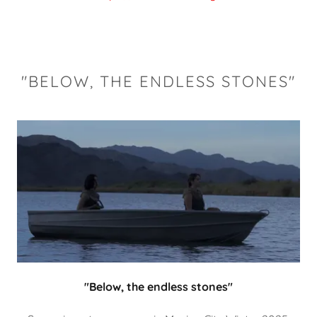
"BELOW, THE ENDLESS STONES"
"Below, the endless stones"