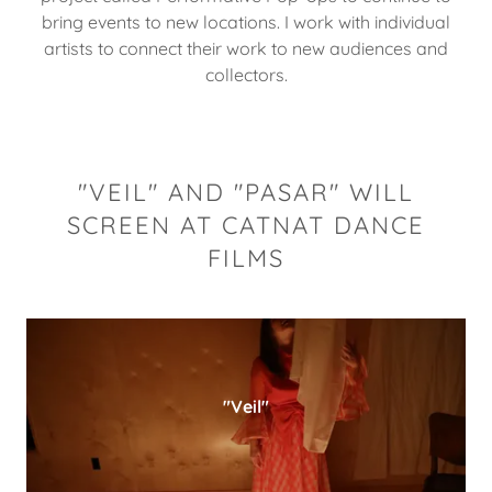
bring events to new locations. I work with individual
artists to connect their work to new audiences and
collectors.
"VEIL" AND "PASAR" WILL
SCREEN AT CATNAT DANCE
FILMS
"Veil"