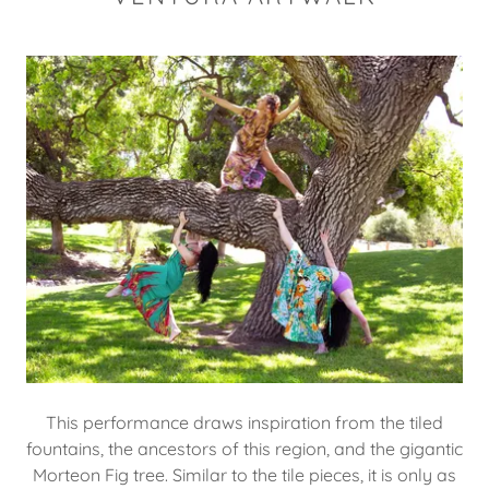
This performance draws inspiration from the tiled
fountains, the ancestors of this region, and the gigantic
Morteon Fig tree. Similar to the tile pieces, it is only as