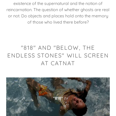
existence of the supernatural and the notion of
reincarnation. The question of whether ghosts are real
or not. Do objects and places hold onto the memory
of those who lived there before?
"818" AND "BELOW, THE
ENDLESS STONES" WILL SCREEN
AT CATNAT
"818"