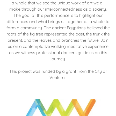
a whole that we see the unique work of art we all
make through our interconnectedness as a society.
The goal of this performance is to highlight our
differences and what brings us together as a whole to
form a community. The ancient Egyptians believed the
roots of the fig tree represented the past, the trunk the
present, and the leaves and branches the future. Join
us on a contemplative walking meditative experience
as we witness professional dancers guide us on this
journey.
This project was funded by a grant from the City of
Ventura.