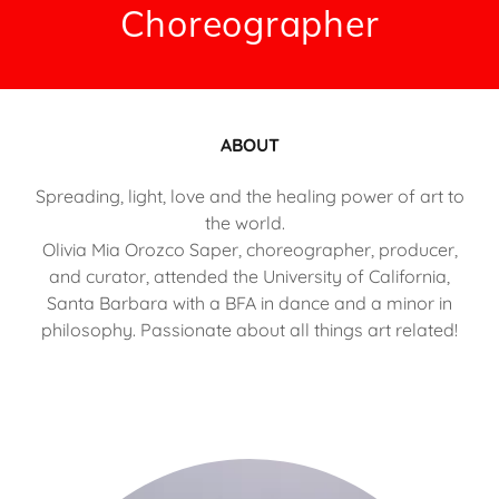
Choreographer
ABOUT
Spreading, light, love and the healing power of art to
the world.
Olivia Mia Orozco Saper, choreographer, producer,
and curator, attended the University of California,
Santa Barbara with a BFA in dance and a minor in
philosophy. Passionate about all things art related!