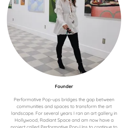
Founder
Performative Pop-ups bridges the gap between
communities and spaces to transform the art
landscape. For several years I ran an art gallery in
Hollywood, Radiant Space and am now have a
project called Performative Pop-Ups to continue to