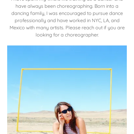
have always been choreographing. Born into a
dancing family, I was encouraged to pursue dance
professionally and have worked in NYC, LA, and
Mexico with many artists. Please reach out if you are
looking for a choreographer.