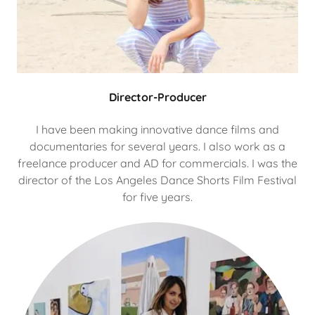
Director-Producer
I have been making innovative dance films and
documentaries for several years. I also work as a
freelance producer and AD for commercials. I was the
director of the Los Angeles Dance Shorts Film Festival
for five years.