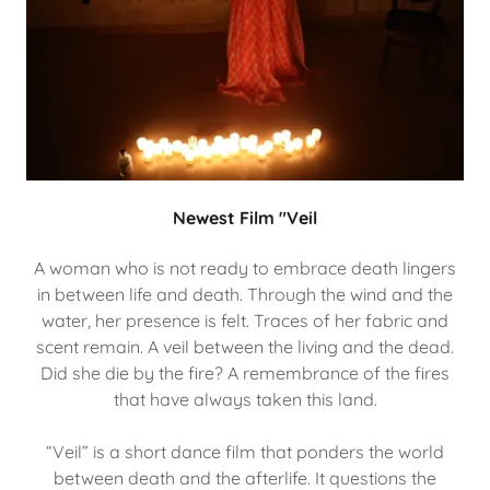
Newest Film "Veil
A woman who is not ready to embrace death lingers
in between life and death. Through the wind and the
water, her presence is felt. Traces of her fabric and
scent remain. A veil between the living and the dead.
Did she die by the fire? A remembrance of the fires
that have always taken this land.
“Veil” is a short dance film that ponders the world
between death and the afterlife. It questions the