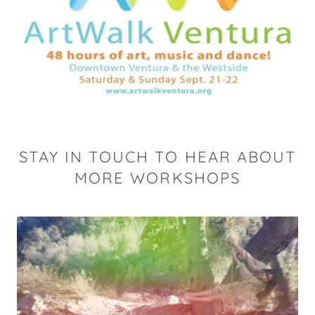
STAY IN TOUCH TO HEAR ABOUT
MORE WORKSHOPS