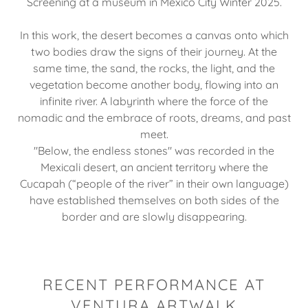
Screening at a museum in Mexico City Winter 2025.
In this work, the desert becomes a canvas onto which
two bodies draw the signs of their journey. At the
same time, the sand, the rocks, the light, and the
vegetation become another body, flowing into an
infinite river. A labyrinth where the force of the
nomadic and the embrace of roots, dreams, and past
meet.
"Below, the endless stones" was recorded in the
Mexicali desert, an ancient territory where the
Cucapah (“people of the river” in their own language)
have established themselves on both sides of the
border and are slowly disappearing.
RECENT PERFORMANCE AT
VENTURA ARTWALK