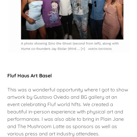
Fluf Haus Art Basel
This was a wonderful opportunity where I got to show
artwork by Gustavo Oviedo and BG gallery at an
event celebrating Fluf world Nfts. We created a
beautiful in-person experience with physical art and
performances. I was also able to bring in Plain Jane
and The Mushroom Latte as sponsors as well as
various press and art industry attendees.