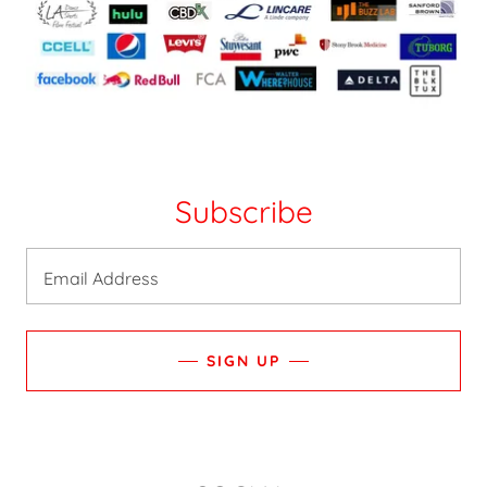
Subscribe
Email Address
SIGN UP